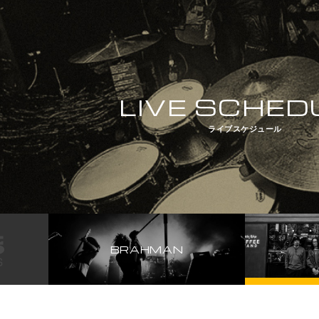
LIVE SCHED
ライブスケジュール
BRAHMAN