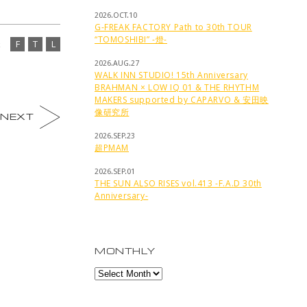
2026.OCT.10
G-FREAK FACTORY Path to 30th TOUR
“TOMOSHIBI” -燈-
F
T
L
2026.AUG.27
WALK INN STUDIO! 15th Anniversary
BRAHMAN × LOW IQ 01 & THE RHYTHM
MAKERS supported by CAPARVO & 安田映
像研究所
NEXT
2026.SEP.23
超PMAM
2026.SEP.01
THE SUN ALSO RISES vol.413 -F.A.D 30th
Anniversary-
MONTHLY