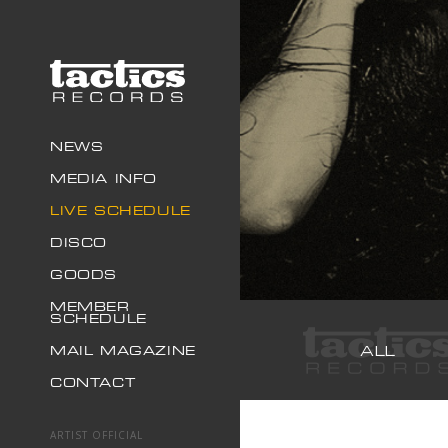
NEWS
MEDIA INFO
LIVE SCHEDULE
DISCO
GOODS
MEMBER
SCHEDULE
ALL
MAIL MAGAZINE
CONTACT
ARTIST OFFICIAL