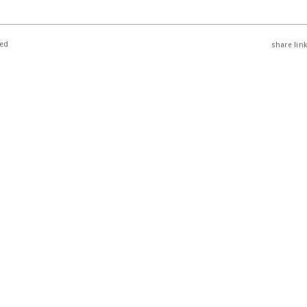
ted
share link