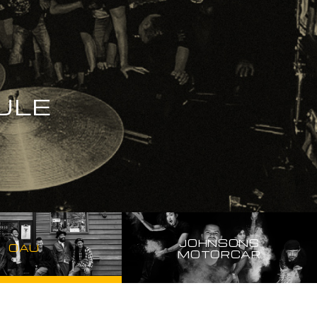
ULE
JOHNSONS
OAU
MOTORCAR