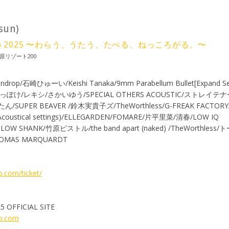
(sun)
 Camp 2025 〜わらう、うたう、たべる、ねっころがる。〜
原リゾート200
androp/石崎ひゅーい/Keishi Tanaka/9mm Parabellum Bullet[Expand Se
っぽけ/レキシ/さかいゆう/SPECIAL OTHERS ACOUSTIC/ストレイ
PER BEAVER /鈴木実貴子ズ/TheWorthless/G-FREAK FACTO
coustical settings)/ELLEGARDEN/FOMARE/片平里菜/清春/LOW IQ
/SLOW SHANK/竹原ピストル/the band apart (naked) /TheWorthles
MAS MARQUARDT
.com/ticket/
5 OFFICIAL SITE
mp.com