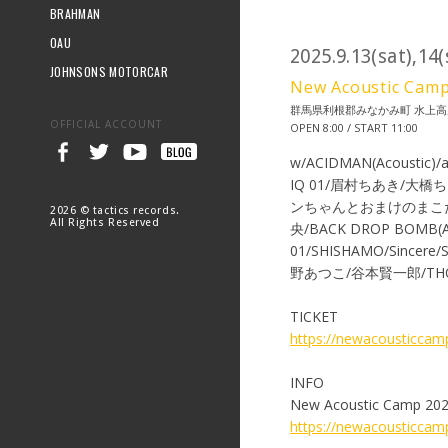
BRAHMAN
OAU
2025.9.13(sat),14
JOHNSONS MOTORCAR
New Acoustic
群馬県利根郡みなかみ町 水上高
OFFICIAL ACCOUNT
OPEN 8:00 / START 11:00
w/ACIDMAN(Acoustic)/
IQ 01/眉村ちあき/大橋ち
ンちゃんとおまけのまこたん/SU
2026 © tactics records.
All Rights Reserved
央/BACK DROP BOMB(A
01/SHISHAMO/Sincere
野あつこ/谷本賢一郎/THO
TICKET
https://newacousticcamp
INFO
New Acoustic Camp 202
https://newacousticca