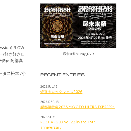
ssion] /LOW
テナー/好き好きロ
尽未来祭Bluray_DVD
RY/俊春 阿部真
s/トータス松本 /小
RECENT ENTRIES
2026.JUL.19
焼來肉ロックフェス2026
2026.DEC.13
響都超特急2026 ~KYOTO ULTRA EXPRESS~
2026.SEP.13
RE:CHARGED vol.22 livero 19th
anniversary