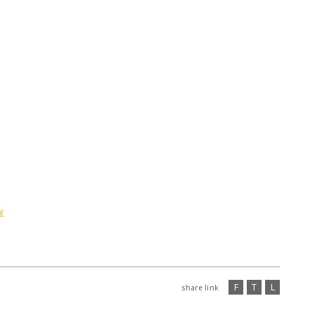
w
F
T
L
share link