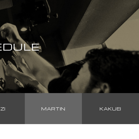
EDULE
ZI
MARTIN
KAKUEI