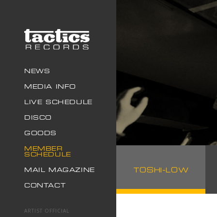
NEWS
MEDIA INFO
LIVE SCHEDULE
DISCO
GOODS
MEMBER
SCHEDULE
TOSHI-LOW
MAIL MAGAZINE
CONTACT
ARTIST OFFICIAL