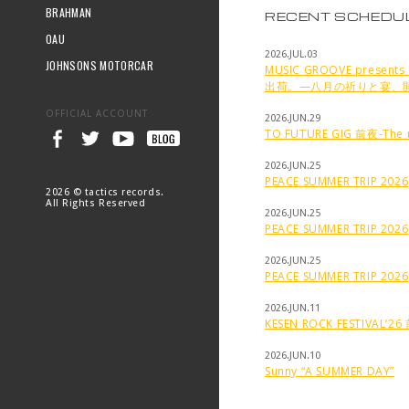
BRAHMAN
RECENT SCHEDU
OAU
2026.JUL.03
JOHNSONS MOTORCAR
MUSIC GROOVE prese
出荷。—八月の祈りと宴、
OFFICIAL ACCOUNT
2026.JUN.29
TO FUTURE GIG 前夜-The n
2026.JUN.25
PEACE SUMMER TRIP 2026
2026 © tactics records.
All Rights Reserved
2026.JUN.25
PEACE SUMMER TRIP 2026
2026.JUN.25
PEACE SUMMER TRIP 2026
2026.JUN.11
KESEN ROCK FESTIVAL’2
2026.JUN.10
Sunny “A SUMMER DAY”