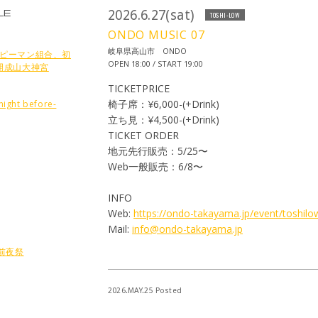
LE
2026.6.27(sat)
TOSHI-LOW
ONDO MUSIC 07
岐阜県高山市 ONDO
nts ピーマン組合、初
OPEN 18:00 / START 19:00
開成山大神宮
TICKETPRICE
椅子席：¥6,000-(+Drink)
ight before-
立ち見：¥4,500-(+Drink)
TICKET ORDER
地元先行販売：5/25〜
Web一般販売：6/8〜
INFO
Web:
https://ondo-takayama.jp/event/toshilo
Mail:
info@ondo-takayama.jp
6 前夜祭
2026.MAY.25 Posted