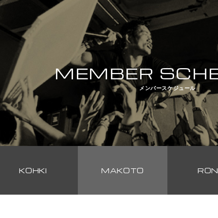
MEMBER SCH
メンバースケジュール
KOHKI
MAKOTO
RON