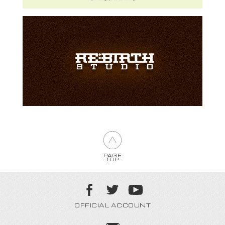
PAGE
TOP
OFFICIAL ACCOUNT