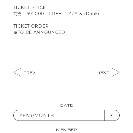
TICKET PRICE
前売：￥4,000- (FREE PIZZA & 1Drink)
TICKET ORDER
※TO BE ANNOUNCED
PREV
NEXT
DATE
YEAR/MONTH
MEMBER