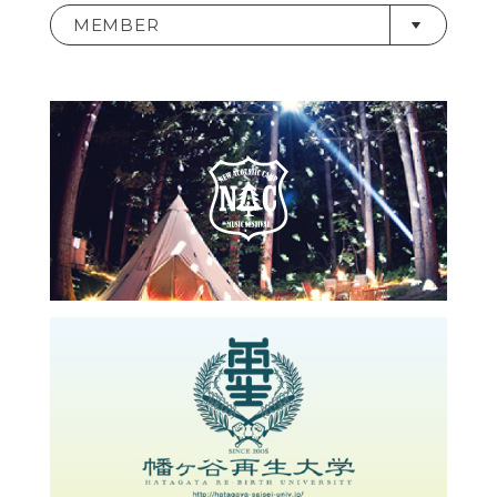
MEMBER