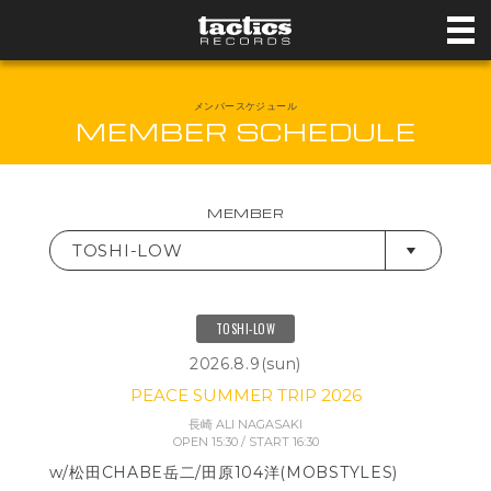
メンバースケジュール
MEMBER SCHEDULE
MEMBER
TOSHI-LOW
TOSHI-LOW
2026.8.9(sun)
PEACE SUMMER TRIP 2026
長崎 ALI NAGASAKI
OPEN 15:30 / START 16:30
w/松田CHABE岳二/田原104洋(MOBSTYLES)